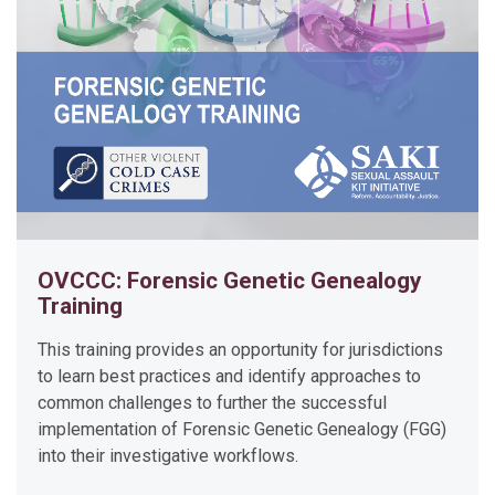
t
i
o
n
o
f
T
o
u
c
OVCCC: Forensic Genetic Genealogy
h
Training
D
N
This training provides an opportunity for jurisdictions
A
to learn best practices and identify approaches to
t
common challenges to further the successful
implementation of Forensic Genetic Genealogy (FGG)
o
into their investigative workflows.
C
o