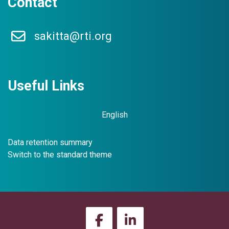
Contact
l
t
s
sakitta@rti.org
Prosecutors have unique considerations when working cold case
Please click the curriculum title to access the modules.
Useful Links
Enter this course
English
Data retention summary
Switch to the standard theme
D
e
v
e
l