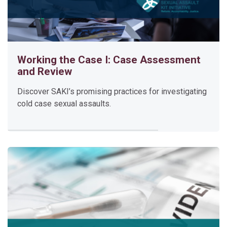
Enter this course
Working the Case I: Case Assessment
and Review
D
Discover SAKI’s promising practices for investigating
e
cold case sexual assaults.
v
e
l
o
p
i
n
g
a
S