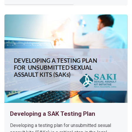
l
d
C
a
s
e
I
n
v
e
s
t
i
g
a
Developing a SAK Testing Plan
t
i
Developing a testing plan for unsubmitted sexual
o