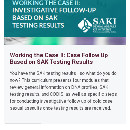
A
K
T
e
s
t
i
Working the Case II: Case Follow Up
n
Based on SAK Testing Results
g
P
You have the SAK testing results—so what do you do
l
now? This curriculum presents four modules that
a
review general information on DNA profiles, SAK
n
testing results, and CODIS, as well as specific steps
for conducting investigative follow up of cold case
Developing a testing plan for unsubmitted sexual assault kits 
sexual assaults once testing results are received.
Please click the curriculum title to access the modules.