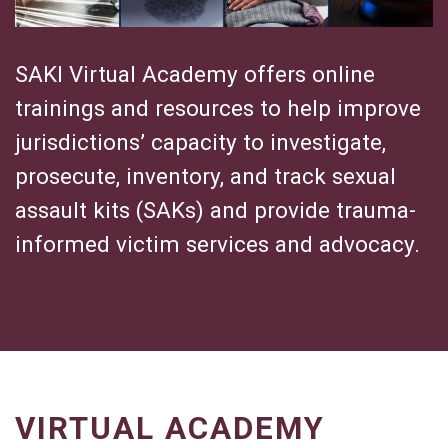
s
t
i
SAKI Virtual Academy offers online
g
trainings and resources to help improve
a
jurisdictions’ capacity to investigate,
t
i
prosecute, inventory, and track sexual
v
assault kits (SAKs) and provide trauma-
e
informed victim services and advocacy.
G
e
n
e
t
i
c
G
VIRTUAL ACADEMY
e