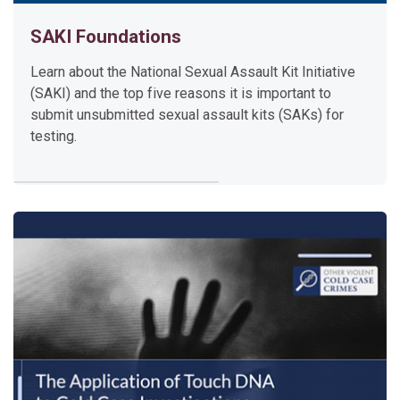
F
SAKI Foundations
o
u
Learn about the National Sexual Assault Kit Initiative
n
(SAKI) and the top five reasons it is important to
d
submit unsubmitted sexual assault kits (SAKs) for
a
testing.
t
i
o
n
s
Learn about the National Sexual Assault Kit Initiative (SAKI) a
This brief video will introduce you to the SAKI Virtual Academy
Please click the video title above to access the video.