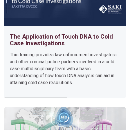
Enter this course
The Application of Touch DNA to Cold
Case Investigations
This training provides law enforcement investigators
and other criminal justice partners involved in a cold
T
case multidisciplinary team with a basic
h
understanding of how touch DNA analysis can aid in
e
attaining cold case resolutions.
A
p
p
l
i
c
a