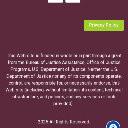
o
p
i
n
Privacy Policy
g
a
V
i
This Web site is funded in whole or in part through a grant
c
from the Bureau of Justice Assistance, Office of Justice
t
Programs, U.S. Department of Justice. Neither the U.S.
i
Department of Justice nor any of its components operate,
m
control, are responsible for, or necessarily endorse, this
N
Web site (including, without limitation, its content, technical
o
infrastructure, and policies, and any services or tools
t
provided).
i
f
i
2025 All Rights Reserved.