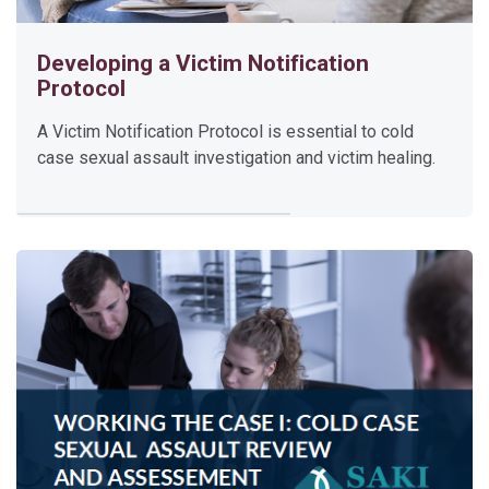
e
a
Developing a Victim Notification
l
Protocol
o
g
A Victim Notification Protocol is essential to cold
case sexual assault investigation and victim healing.
y
T
r
a
i
n
i
n
g
This training provides an opportunity for jurisdictions to lea