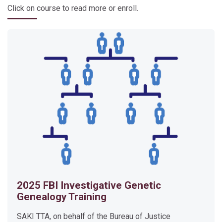
Click on course to read more or enroll.
n
e
a
l
o
g
y
T
r
a
i
n
i
n
g
2025 FBI Investigative Genetic
Genealogy Training
SAKI TTA, on behalf of the Bureau of Justice Assistance (BJA)
SAKI TTA, on behalf of the Bureau of Justice