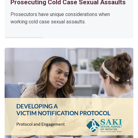
Prosecuting Cold Case Sexual Assaults
F
o
Prosecutors have unique considerations when
r
working cold case sexual assaults.
e
n
s
i
c
G
e
n
e
t
i
c
G
e
n