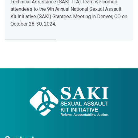
o
Technical Assistance (SAKI TTA) Team welcomed
l
attendees to the 9th Annual National Sexual Assault
d
Kit Initiative (SAKI) Grantees Meeting in Denver, CO on
C
October 28-30, 2024.
a
s
e
S
e
x
Last modified: Tuesday, January 21, 2025, 9:51 AM
u
a
l
A
s
s
a
u