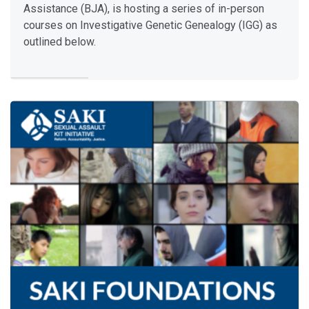
April 28-May 2 | Rancho Cordova, CA
Assistance (BJA), is hosting a series of in-person
July 7-11 | Research Triangle Park, NC
courses on Investigative Genetic Genealogy (IGG) as
August 18-22 | Research Triangle Park, NC
outlined below.
Each
training
provides a hands-on opportunity for agencies wit
Teacher:
Amanda Young
Enter this course
S
A
K
I