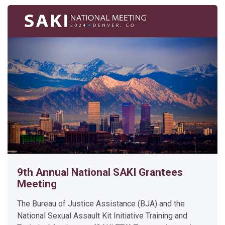
Enter this course
P
r
o
s
e
c
u
t
9th Annual National SAKI Grantees
i
Meeting
n
g
The Bureau of Justice Assistance (BJA) and the
C
National Sexual Assault Kit Initiative Training and